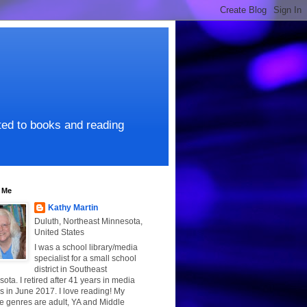
ated to books and reading
 Me
Kathy Martin
Duluth, Northeast Minnesota,
United States
I was a school library/media
specialist for a small school
district in Southeast
ota. I retired after 41 years in media
s in June 2017. I love reading! My
te genres are adult, YA and Middle