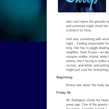
who can’t leave the grounds be
and someone might shoot her o
a stretch for Dina.
And now, something with wick
night....Feeling responsible fo
long, she has to juggle dealing
neighbor, Sean Evans—an alph
vampire soldier, Arland, while 
enemy she’s facing is unlike a
vicious, and lethal, and putti
might just cost her everything
Beginning:
Brutus was dead. His body lay
Friday 56:
Mr. Rodriguez shook his head.
years ago. One of the guests
her family. A terrible tragedy."