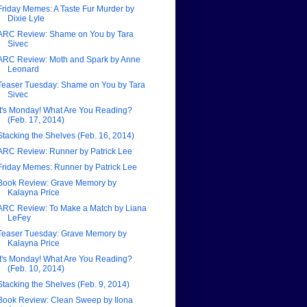
Friday Memes: A Taste Fur Murder by
Dixie Lyle
ARC Review: Shame on You by Tara
Sivec
ARC Review: Moth and Spark by Anne
Leonard
Teaser Tuesday: Shame on You by Tara
Sivec
It's Monday! What Are You Reading?
(Feb. 17, 2014)
Stacking the Shelves (Feb. 16, 2014)
ARC Review: Runner by Patrick Lee
Friday Memes: Runner by Patrick Lee
Book Review: Grave Memory by
Kalayna Price
ARC Review: To Make a Match by Liana
LeFey
Teaser Tuesday: Grave Memory by
Kalayna Price
It's Monday! What Are You Reading?
(Feb. 10, 2014)
Stacking the Shelves (Feb. 9, 2014)
Book Review: Clean Sweep by Ilona