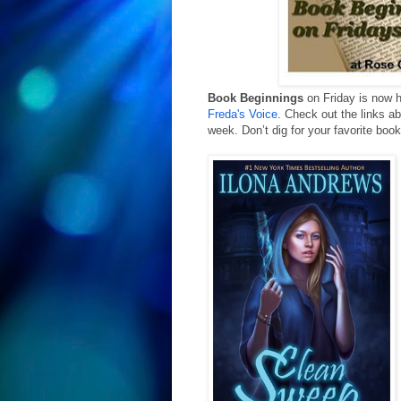
Book Beginnings
 on Friday is now 
Freda's Voice
. Check out the links ab
week. 
Don’t dig for your favorite bo