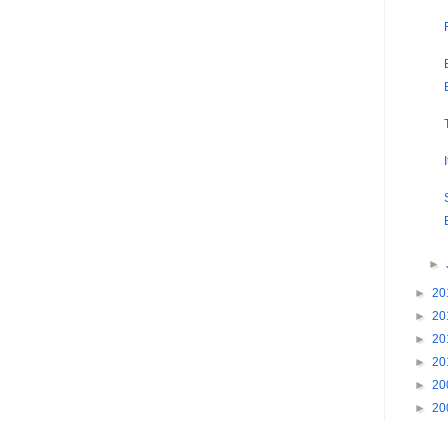
►
►
20
►
20
►
20
►
20
►
20
►
20