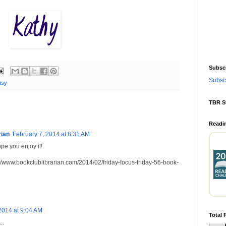
Subscr
Subscr
asy
TBR S
Readi
rian
February 7, 2014 at 8:31 AM
ope you enjoy it!
bookclublibrarian.com/2014/02/friday-focus-friday-56-book-
2014 at 9:04 AM
Total 
..