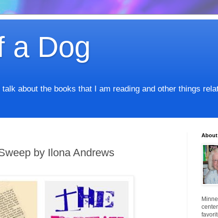
f a Dog
I talk about the books that I am reading and other things rel
About
Sweep by Ilona Andrews
Minnes
center
favori