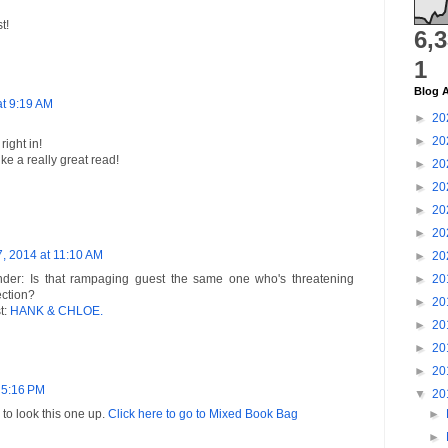
t!
6,
1
Blog A
at 9:19 AM
►
20
►
20
ight in!
e a really great read!
►
20
►
20
►
20
►
20
7, 2014 at 11:10 AM
►
20
er: Is that rampaging guest the same one who's threatening
►
20
ection?
►
20
t:
HANK & CHLOE.
►
20
►
20
►
20
 5:16 PM
▼
20
e to look this one up.
Click here to go to Mixed Book Bag
►
►