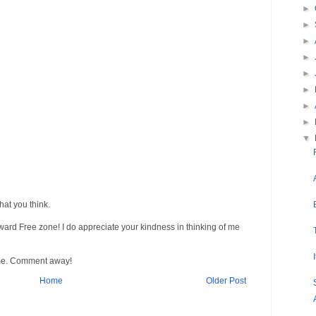
►
►
►
►
►
►
►
►
▼
at you think.
Award Free zone! I do appreciate your kindness in thinking of me
me. Comment away!
Home
Older Post