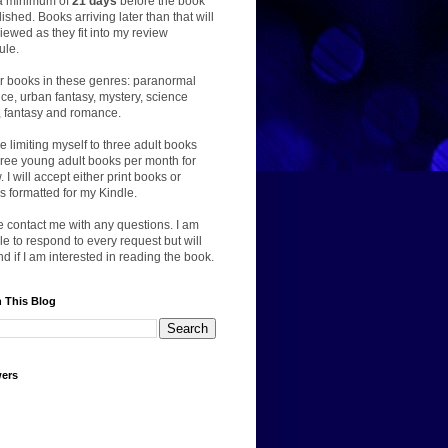
a minimum of
21 days
before the book
lished. Books arriving later than that will
iewed as they fit into my review
ule.
er books in these genres: paranormal
e, urban fantasy, mystery, science
n, fantasy and romance.
 be limiting myself to three adult books
ree young adult books per month for
. I will accept either print books or
 formatted for my Kindle.
 contact me with any questions. I am
le to respond to every request but will
d if I am interested in reading the book.
 This Blog
wers