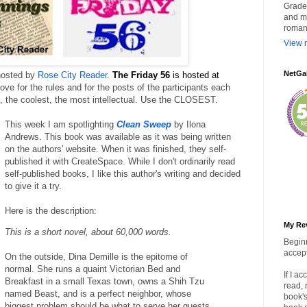
Grade 
and my
roman
View m
NetGa
hosted by 
Rose City Reader
. 
The Friday 56 
is hosted at
ove for the rules and for the posts of the participants each 
ok, the coolest, the most intellectual. Use the CLOSEST.
This week I am spotlighting 
Clean Sweep
 by Ilona 
Andrews. This book was available as it was being written 
on the authors' website. When it was finished, they self-
published it with CreateSpace. While I don't ordinarily read 
self-published books, I like this author's writing and decided 
to give it a try.
Here is the description:
My Re
This is a short novel, about 60,000 words.
Beginn
accept
On the outside, Dina Demille is the epitome of
normal. She runs a quaint Victorian Bed and
If I a
Breakfast in a small Texas town, owns a Shih Tzu
read, 
named Beast, and is a perfect neighbor, whose
book's
biggest problem should be what to serve her guests