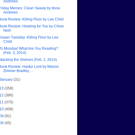
Andrews
Friday Memes: Clean Sweep by Ilona
Andrews
Book Review: Killing Floor by Lee Child
Book Review: Howling for You by Chloe
Neill
Teaser Tuesday: Killing Floor by Lee
Child
It's Monday! What Are You Reading?
(Feb. 3, 2014)
Stacking the Shelves (Feb. 2, 2014)
Book Review: Hastur Lord by Marion
Zimmer Bradley ...
January
(31)
13
(358)
12
(386)
11
(370)
10
(408)
09
(91)
08
(45)