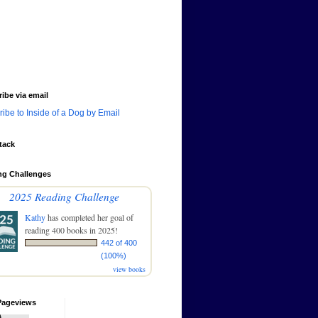
ibe via email
ibe to Inside of a Dog by Email
tack
ng Challenges
2025 Reading Challenge
Kathy
has completed her goal of
reading 400 books in 2025!
442 of 400
(100%)
view books
Pageviews