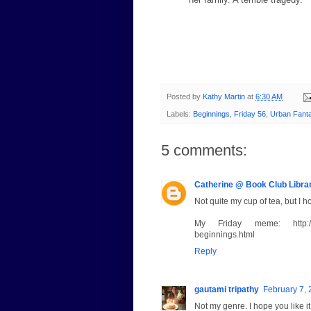
Posted by
Kathy Martin
at
6:30 AM
Labels:
Beginnings
,
Friday 56
,
Urban Fant
5 comments:
Catherine @ Book Club Libra
Not quite my cup of tea, but I h
My Friday meme: http://www.
beginnings.html
Reply
gautami tripathy
February 7, 
Not my genre. I hope you like it.