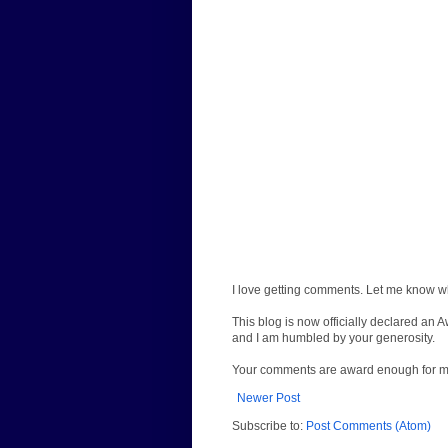
I love getting comments. Let me know wh
This blog is now officially declared an 
and I am humbled by your generosity.
Your comments are award enough for 
Newer Post
Subscribe to:
Post Comments (Atom)