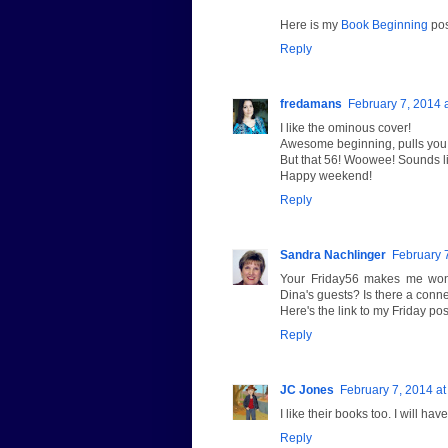
Here is my
Book Beginning
pos
Reply
fredamans
February 7, 2014 
I like the ominous cover!
Awesome beginning, pulls you r
But that 56! Woowee! Sounds lik
Happy weekend!
Reply
Sandra Nachlinger
February 
Your Friday56 makes me wond
Dina's guests? Is there a conn
Here's the link to my Friday pos
Reply
JC Jones
February 7, 2014 at
I like their books too. I will hav
Reply