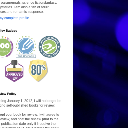
paranormals, science fiction/fantasy,
steries. I am also a fan of adult
ces and romantic suspense.
y complete profile
lley Badges
view Policy
ing January 1, 2012, I will no longer be
ing self-published books for review.
ccept your book for review, I will agree to
review, and post the review prior to the
 publication date only if I receive the