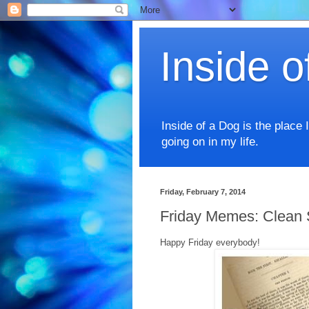
Inside o
Inside of a Dog is the place 
going on in my life.
Friday, February 7, 2014
Friday Memes: Clean 
Happy Friday everybody!