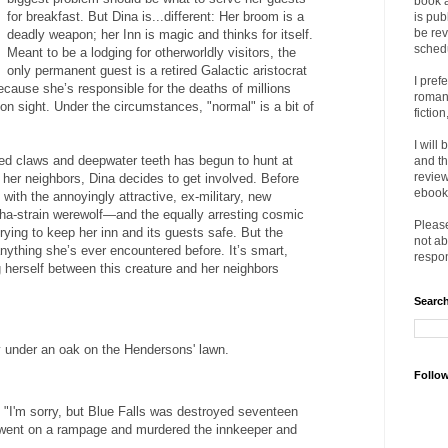
book 
for breakfast. But Dina is...different: Her broom is a
is pub
be rev
deadly weapon; her Inn is magic and thinks for itself.
sched
Meant to be a lodging for otherworldly visitors, the
only permanent guest is a retired Galactic aristocrat
I pref
cause she’s responsible for the deaths of millions
romanc
n sight. Under the circumstances, "normal" is a bit of
fictio
I will
ed claws and deepwater teeth has begun to hunt at
and th
review
r her neighbors, Dina decides to get involved. Before
ebooks
 with the annoyingly attractive, ex-military, new
a-strain werewolf—and the equally arresting cosmic
Please
trying to keep her inn and its guests safe. But the
not ab
nything she’s ever encountered before. It’s smart,
respon
ng herself between this creature and her neighbors
.
Search
 under an oak on the Hendersons' lawn.
Follo
 "I'm sorry, but Blue Falls was destroyed seventeen
 went on a rampage and murdered the innkeeper and