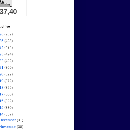
337,40
rchive
26
(232)
25
(428)
24
(434)
23
(424)
22
(422)
21
(360)
20
(322)
19
(372)
18
(329)
17
(305)
16
(322)
15
(330)
14
(357)
December
(31)
November
(30)