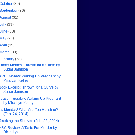
October
(30)
September
(30)
August
(31)
July
(33)
June
(30)
May
(28)
April
(25)
March
(30)
February
(28)
Friday Memes: Thrown for a Curve by
Sugar Jamison
ARC Review: Waking Up Pregnant by
Mira Lyn Kelley
Book Excerpt: Thrown for a Curve by
Sugar Jamison
Teaser Tuesday: Waking Up Pregnant
by Mira Lyn Kelley
It's Monday! What Are You Reading?
(Feb. 24, 2014)
Stacking the Shelves (Feb. 23, 2014)
ARC Review: A Taste Fur Murder by
Dixie Lyle