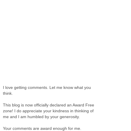
I love getting comments. Let me know what you
think.
This blog is now officially declared an Award Free
zone! I do appreciate your kindness in thinking of
me and I am humbled by your generosity.
Your comments are award enough for me.