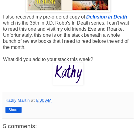
I also received my pre-ordered copy of
Delusion in Death
which is the 35th in J.D. Robb's In Death series. I can't wait
to read this one and visit my old friends Eve and Roarke.
Unfortunately, this one is on the stack beneath a whole
bunch of review books that I need to read before the end of
the month.
What did you add to your stack this week?
Kathy Martin
at
6:30 AM
Share
5 comments: