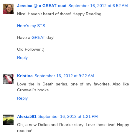
Jessica @ a GREAT read
September 16, 2012 at 6:52 AM
Nice! Haven't heard of those! Happy Reading!
Here's my STS
Have a
GREAT
day!
Old Follower :)
Reply
Kristina
September 16, 2012 at 9:22 AM
Love the In Death series, one of my favorites. Also like
Cronwell's books.
Reply
Alexia561
September 16, 2012 at 1:21 PM
Oh, a new Dallas and Roarke story! Love those two! Happy
reading!