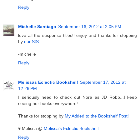
Reply
Michelle Santiago
September 16, 2012 at 2:05 PM
love all the suspense titles!! enjoy and thanks for stopping
by
our StS
.
-michelle
Reply
Melissas Eclectic Bookshelf
September 17, 2012 at
12:26 PM
I seriously need to check out Nora as JD Robb...I keep
seeing her books everywhere!
Thanks for stopping by
My Added to the Bookshelf Post!
♥ Melissa @
Melissa's Eclectic Bookshelf
Reply