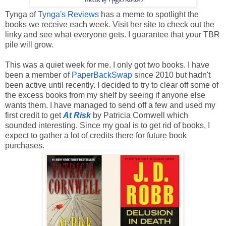
Tynga of
Tynga's Reviews
has a meme to spotlight the
books we receive each week. Visit her site to check out the
linky and see what everyone gets. I
 guarantee that your TBR 
pile will grow. 
This was a quiet week for me. I only got two books. I have 
been a member of 
PaperBackSwap
 since 2010 but hadn't 
been active until recently. I decided to try to clear off some of 
the excess books from my shelf by seeing if anyone else 
wants them. I have managed to send off a few and used my 
first credit to get 
At Risk
 by Patricia Cornwell which 
sounded interesting. Since my goal is to get rid of books, I 
expect to gather a lot of credits there for future book 
purchases.