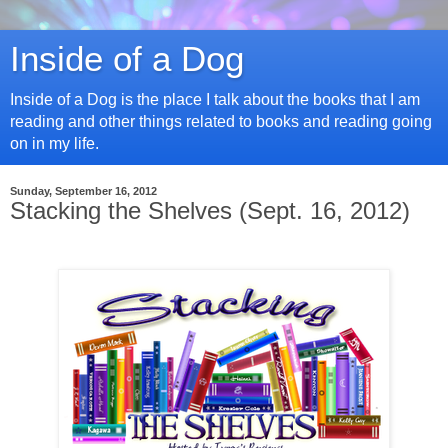
Inside of a Dog
Inside of a Dog is the place I talk about the books that I am
reading and other things related to books and reading going
on in my life.
Sunday, September 16, 2012
Stacking the Shelves (Sept. 16, 2012)