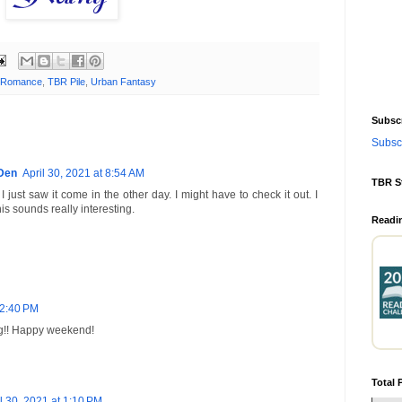
 Romance
,
TBR Pile
,
Urban Fantasy
Subscr
Subscr
Den
April 30, 2021 at 8:54 AM
TBR S
I just saw it come in the other day. I might have to check it out. I
This sounds really interesting.
Readi
12:40 PM
ng!! Happy weekend!
Total 
l 30, 2021 at 1:10 PM