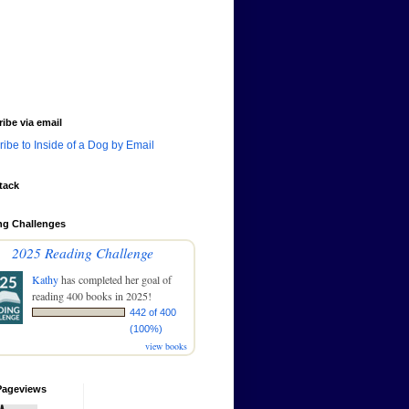
ibe via email
ibe to Inside of a Dog by Email
tack
ng Challenges
2025 Reading Challenge
Kathy
has completed her goal of
reading 400 books in 2025!
442 of 400
(100%)
view books
Pageviews