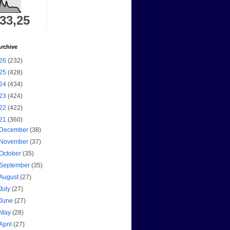
333,25
rchive
26
(232)
25
(428)
24
(434)
23
(424)
22
(422)
21
(360)
December
(38)
November
(37)
October
(35)
September
(35)
August
(27)
July
(27)
June
(27)
May
(28)
April
(27)