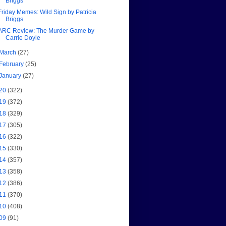
Briggs
Friday Memes: Wild Sign by Patricia
Briggs
ARC Review: The Murder Game by
Carrie Doyle
March
(27)
February
(25)
January
(27)
20
(322)
19
(372)
18
(329)
17
(305)
16
(322)
15
(330)
14
(357)
13
(358)
12
(386)
11
(370)
10
(408)
09
(91)