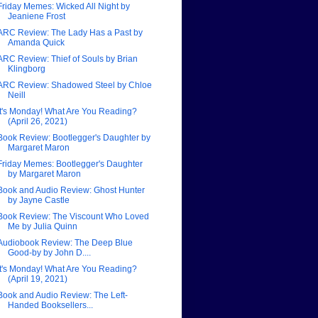
Friday Memes: Wicked All Night by
Jeaniene Frost
ARC Review: The Lady Has a Past by
Amanda Quick
ARC Review: Thief of Souls by Brian
Klingborg
ARC Review: Shadowed Steel by Chloe
Neill
It's Monday! What Are You Reading?
(April 26, 2021)
Book Review: Bootlegger's Daughter by
Margaret Maron
Friday Memes: Bootlegger's Daughter
by Margaret Maron
Book and Audio Review: Ghost Hunter
by Jayne Castle
Book Review: The Viscount Who Loved
Me by Julia Quinn
Audiobook Review: The Deep Blue
Good-by by John D....
It's Monday! What Are You Reading?
(April 19, 2021)
Book and Audio Review: The Left-
Handed Booksellers...