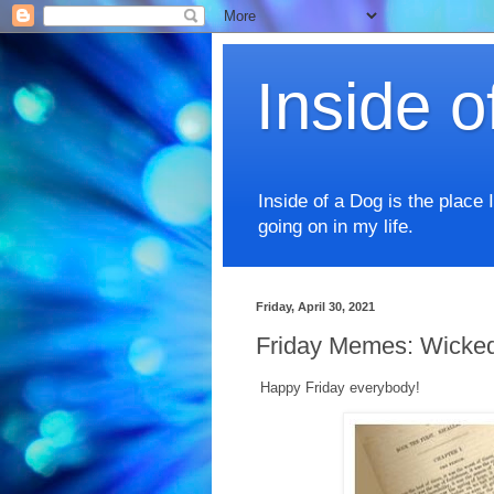
Inside o
Inside of a Dog is the place 
going on in my life.
Friday, April 30, 2021
Friday Memes: Wicked 
Happy Friday everybody!