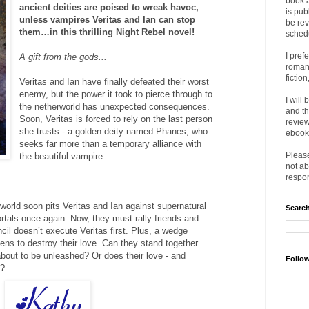
book 
ancient deities are poised to wreak havoc,
is pub
unless vampires Veritas and Ian can stop
be rev
them…in this thrilling Night Rebel novel!
sched
I pref
A gift from the gods...
romanc
fictio
Veritas and Ian have finally defeated their worst
enemy, but the power it took to pierce through to
I will
the netherworld has unexpected consequences.
and th
Soon, Veritas is forced to rely on the last person
review
she trusts - a golden deity named Phanes, who
ebooks
seeks far more than a temporary alliance with
Please
the beautiful vampire.
not ab
respon
orld soon pits Veritas and Ian against supernatural
Search
rtals once again. Now, they must rally friends and
ncil doesn’t execute Veritas first. Plus, a wedge
ens to destroy their love. Can they stand together
bout to be unleashed? Or does their love - and
Follo
e?