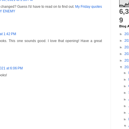
changed? Guess I'd have to read on to find out.
My Friday quotes
6,
 MY ENEMY
9
Blog A
 at 1:42 PM
►
20
►
20
books. This one sounds good. I love that opening! Have a great
►
20
►
20
►
20
▼
20
2021 at 6:06 PM
►
ooks!
►
►
►
►
►
►
►
▼