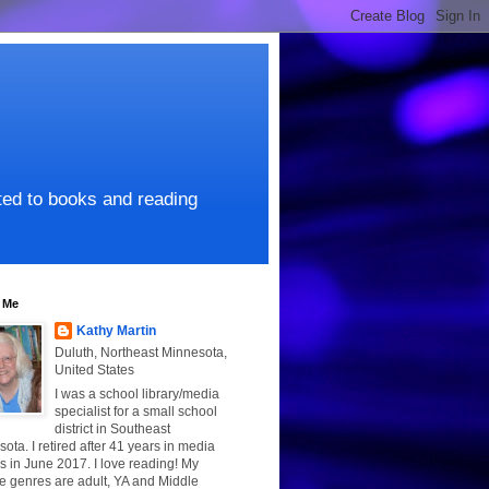
ated to books and reading
 Me
Kathy Martin
Duluth, Northeast Minnesota,
United States
I was a school library/media
specialist for a small school
district in Southeast
ota. I retired after 41 years in media
s in June 2017. I love reading! My
te genres are adult, YA and Middle