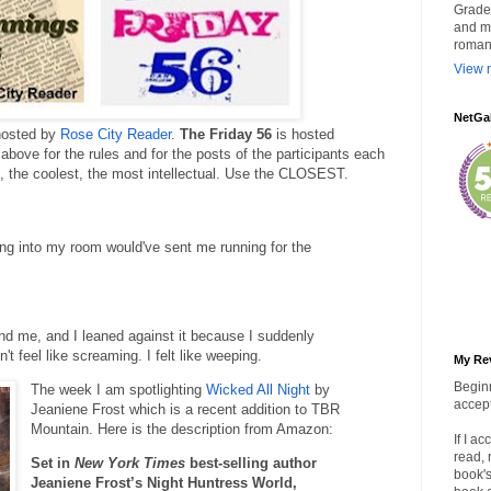
Grade 
and my
roman
View m
NetGa
hosted by
Rose City Reader
.
The Friday 56
is hosted
 above for the rules and for the posts of the participants each
k, the coolest, the most intellectual. Use the CLOSEST.
ng into my room would've sent me running for the
hind me, and I leaned against it because I suddenly
't feel like screaming. I felt like weeping.
My Re
Beginn
The week I am spotlighting
Wicked All Night
by
accept
Jeaniene Frost which is a recent addition to TBR
Mountain. Here is the description from Amazon:
If I a
read, 
Set in
New York Times
best-selling author
book's
Jeaniene Frost’s Night Huntress World,