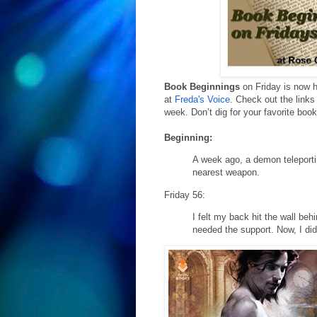
Book Beginnings
on Friday is now 
at
Freda's Voice
. Check out the links
week. Don’t dig for your favorite boo
Beginning:
A week ago, a demon teleporti
nearest weapon.
Friday 56:
I felt my back hit the wall be
needed the support. Now, I didn