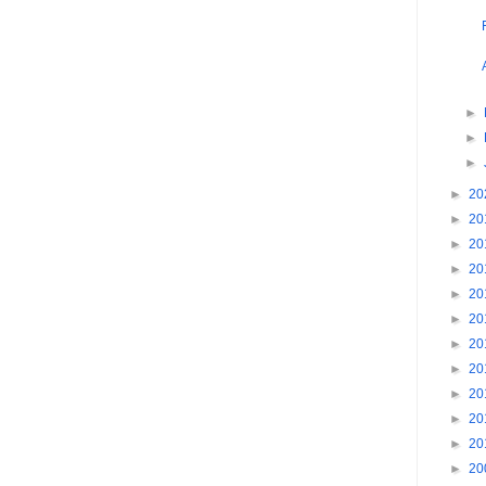
►
►
►
►
20
►
20
►
20
►
20
►
20
►
20
►
20
►
20
►
20
►
20
►
20
►
20