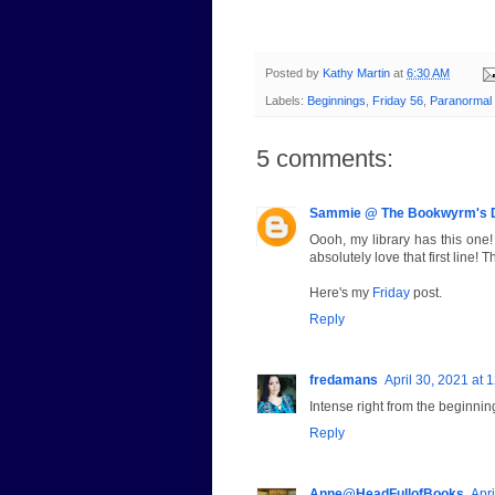
Posted by
Kathy Martin
at
6:30 AM
Labels:
Beginnings
,
Friday 56
,
Paranormal
5 comments:
Sammie @ The Bookwyrm's 
Oooh, my library has this one! 
absolutely love that first line! 
Here's my
Friday
post.
Reply
fredamans
April 30, 2021 at 
Intense right from the beginni
Reply
Anne@HeadFullofBooks
Apri