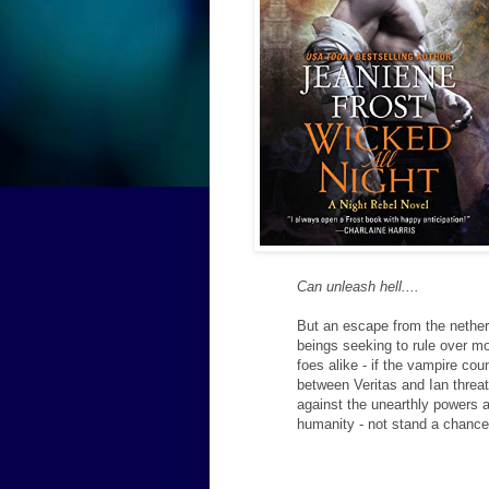
Can unleash hell....
But an escape from the netherw
beings seeking to rule over mo
foes alike - if the vampire cou
between Veritas and Ian threat
against the unearthly powers a
humanity - not stand a chanc