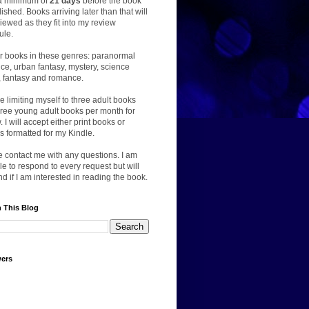
a minimum of
21 days
before the book
lished. Books arriving later than that will
iewed as they fit into my review
ule.
er books in these genres: paranormal
e, urban fantasy, mystery, science
n, fantasy and romance.
 be limiting myself to three adult books
ree young adult books per month for
. I will accept either print books or
 formatted for my Kindle.
 contact me with any questions. I am
le to respond to every request but will
d if I am interested in reading the book.
 This Blog
wers