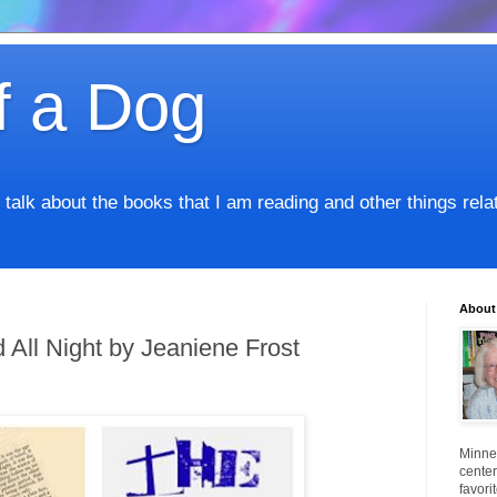
f a Dog
I talk about the books that I am reading and other things rel
About
All Night by Jeaniene Frost
Minnes
center
favori