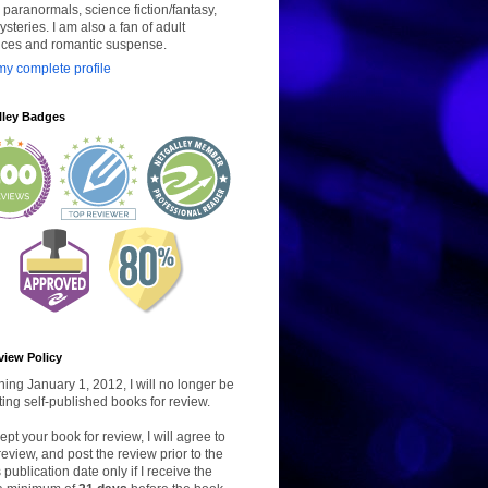
paranormals, science fiction/fantasy,
steries. I am also a fan of adult
ces and romantic suspense.
y complete profile
lley Badges
view Policy
ing January 1, 2012, I will no longer be
ing self-published books for review.
ccept your book for review, I will agree to
review, and post the review prior to the
 publication date only if I receive the