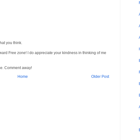
at you think.
Award Free zone! I do appreciate your kindness in thinking of me
me. Comment away!
Home
Older Post