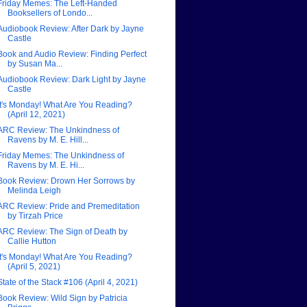
Friday Memes: The Left-Handed
Booksellers of Londo...
Audiobook Review: After Dark by Jayne
Castle
Book and Audio Review: Finding Perfect
by Susan Ma...
Audiobook Review: Dark Light by Jayne
Castle
It's Monday! What Are You Reading?
(April 12, 2021)
ARC Review: The Unkindness of
Ravens by M. E. Hill...
Friday Memes: The Unkindness of
Ravens by M. E. Hi...
Book Review: Drown Her Sorrows by
Melinda Leigh
ARC Review: Pride and Premeditation
by Tirzah Price
ARC Review: The Sign of Death by
Callie Hutton
It's Monday! What Are You Reading?
(April 5, 2021)
State of the Stack #106 (April 4, 2021)
Book Review: Wild Sign by Patricia