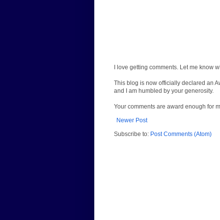
I love getting comments. Let me know wh
This blog is now officially declared an 
and I am humbled by your generosity.
Your comments are award enough for 
Newer Post
Subscribe to:
Post Comments (Atom)