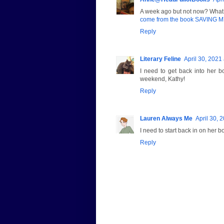
A week ago but not now? What 
come from the book SAVING
Reply
Literary Feline
April 30, 2021
I need to get back into her 
weekend, Kathy!
Reply
Lauren Always Me
April 30, 
I need to start back in on her b
Reply