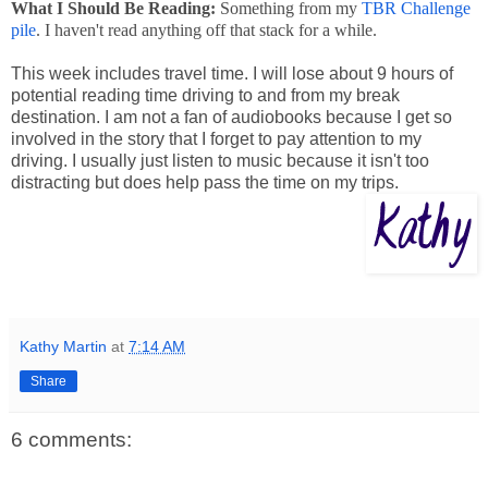
What I Should Be Reading:
Something from my
TBR Challenge
pile
. I haven't read anything off that stack for a while.
This week includes travel time. I will lose about 9 hours of
potential reading time driving to and from my break
destination. I am not a fan of audiobooks because I get so
involved in the story that I forget to pay attention to my
driving. I usually just listen to music because it isn't too
distracting but does help pass the time on my trips.
Kathy Martin
at
7:14 AM
Share
6 comments: