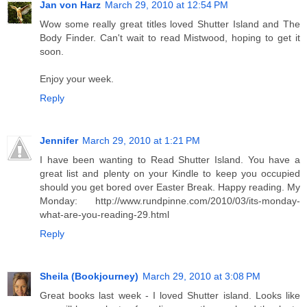
Jan von Harz
March 29, 2010 at 12:54 PM
Wow some really great titles loved Shutter Island and The
Body Finder. Can't wait to read Mistwood, hoping to get it
soon.
Enjoy your week.
Reply
Jennifer
March 29, 2010 at 1:21 PM
I have been wanting to Read Shutter Island. You have a
great list and plenty on your Kindle to keep you occupied
should you get bored over Easter Break. Happy reading. My
Monday: http://www.rundpinne.com/2010/03/its-monday-
what-are-you-reading-29.html
Reply
Sheila (Bookjourney)
March 29, 2010 at 3:08 PM
Great books last week - I loved Shutter island. Looks like