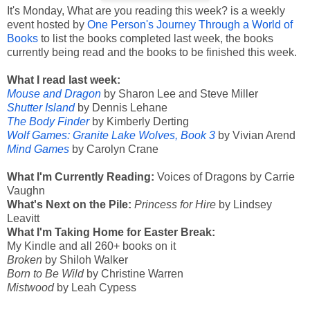
It's Monday, What are you reading this week? is a weekly
event hosted by
One Person's Journey Through a World of
Books
to list the books completed last week, the books
currently being read and the books to be finished this week.
What I read last week:
Mouse and Dragon
by Sharon Lee and Steve Miller
Shutter Island
by Dennis Lehane
The Body Finder
by Kimberly Derting
Wolf Games: Granite Lake Wolves, Book 3
by Vivian Arend
Mind Games
by Carolyn Crane
What I'm Currently Reading:
Voices of Dragons by Carrie
Vaughn
What's Next on the Pile:
Princess for Hire
by Lindsey
Leavitt
What I'm Taking Home for Easter Break:
My Kindle and all 260+ books on it
Broken
by Shiloh Walker
Born to Be Wild
by Christine Warren
Mistwood
by Leah Cypess