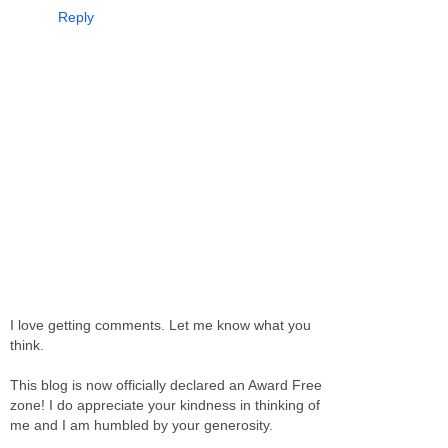
Reply
I love getting comments. Let me know what you
think.
This blog is now officially declared an Award Free
zone! I do appreciate your kindness in thinking of
me and I am humbled by your generosity.