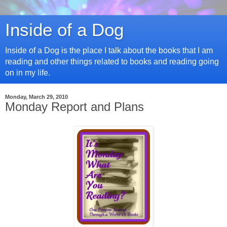
Inside of a Dog
Inside of a Dog is the place I talk about the books that I am
reading and other things related to books and reading going
on in my life.
Monday, March 29, 2010
Monday Report and Plans