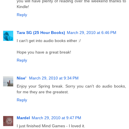
you will have plenty of reading over the weekend thanks to
Kindle!
Reply
Tara SG (25 Hour Books)
March 29, 2010 at 6:46 PM
I can't get into audio books either :/
Hope you have a great break!
Reply
Nise'
March 29, 2010 at 9:34 PM
Enjoy your Spring break. Sorry you can't do audio books,
for me they are the greatest.
Reply
Mardel
March 29, 2010 at 9:47 PM
I just finished Mind Games - I loved it.