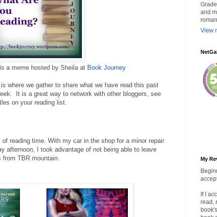
Grade 
and my
roman
View m
NetGa
 is a meme hosted by Sheila at
Book Journey
is where we gather to share what we have read this past
ek. It is a great way to network with other bloggers, see
les on your reading list.
 of reading time. With my car in the shop for a minor repair
afternoon, I took advantage of not being able to leave
 from TBR mountain.
My Re
Beginn
accept
If I a
read, 
book's