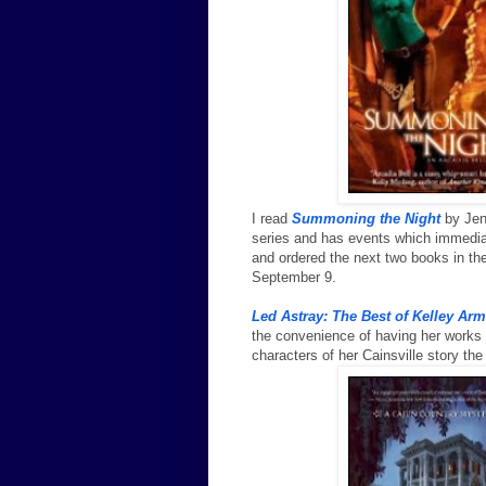
I read
Summoning the Night
by Jenn
series and has events which immediate
and ordered the next two books in the
September 9.
Led Astray: The Best of Kelley Ar
the convenience of having her works g
characters of her Cainsville story th