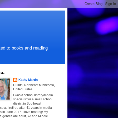
ated to books and reading
 Me
Kathy Martin
Duluth, Northeast Minnesota,
United States
I was a school library/media
specialist for a small school
district in Southeast
ota. I retired after 41 years in media
s in June 2017. I love reading! My
te genres are adult, YA and Middle