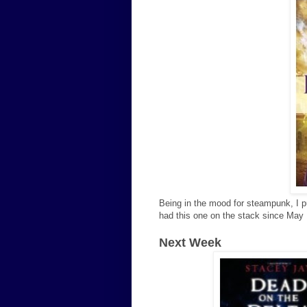
Being in the mood for steampunk, I p
had this one on the stack since May 
Next Week