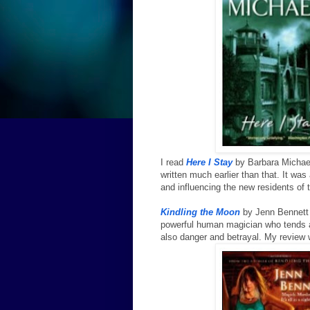
I read
Here I Stay
by Barbara Michae
written much earlier than that. It wa
and influencing the new residents of
Kindling the Moon
by Jenn Bennett 
powerful human magician who tends a
also danger and betrayal. My review 