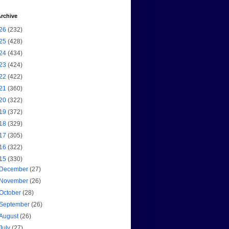
rchive
26
(232)
25
(428)
24
(434)
23
(424)
22
(422)
21
(360)
20
(322)
19
(372)
18
(329)
17
(305)
16
(322)
15
(330)
December
(27)
November
(26)
October
(28)
September
(26)
August
(26)
July
(27)