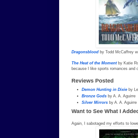
Dragonsblood
by Todd McCaffrey wil
The Heat of the Moment
by Katie Ro
because I like sports romances and on
Reviews Posted
Demon Hunting in Dixie
by Le
Bronze Gods
by A. A. Aguirre
Silver Mirrors
by A. A. Aguirre
Want to See What I Adde
Again, I sabotaged my efforts to lo