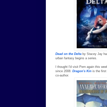
Dead on the Delta
by Stacey Jay has
urban fantasy begins a series.
I thought I'd visit Pern again this 
since 2008.
Dragon's Kin
is the firs
co-author.