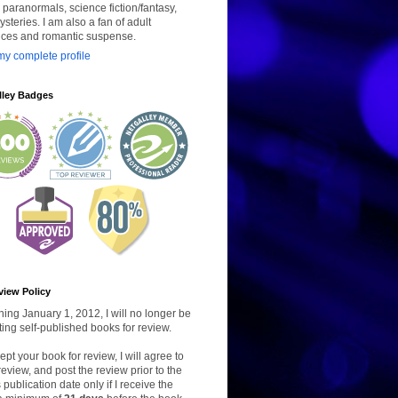
paranormals, science fiction/fantasy,
steries. I am also a fan of adult
ces and romantic suspense.
y complete profile
lley Badges
view Policy
ing January 1, 2012, I will no longer be
ing self-published books for review.
ccept your book for review, I will agree to
review, and post the review prior to the
 publication date only if I receive the