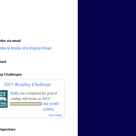
ibe via email
ibe to Inside of a Dog by Email
tack
ng Challenges
2025 Reading Challenge
Kathy
has completed her goal of
reading 400 books in 2025!
442 of 400
(100%)
view books
Pageviews