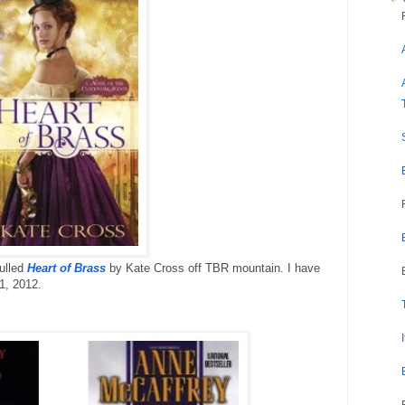
ulled
Heart of Brass
by Kate Cross off TBR mountain. I have
1, 2012.