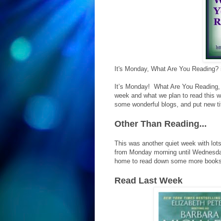
It's Monday, What Are You Reading?
It’s Monday! What Are You Reading, 
week and what we plan to read this we
some wonderful blogs, and put new tit
Other Than Reading...
This was another quiet week with lots
from Monday morning until Wednesday 
home to read down some more books
Read Last Week