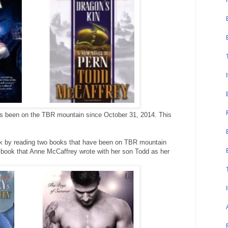
 been on the TBR mountain since October 31, 2014. This
week by reading two books that have been on TBR mountain
t book that Anne McCaffrey wrote with her son Todd as her