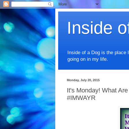
Inside o
Inside of a Dog is the place 
going on in my life.
Monday, July 20, 2015
It's Monday! What Are
#IMWAYR