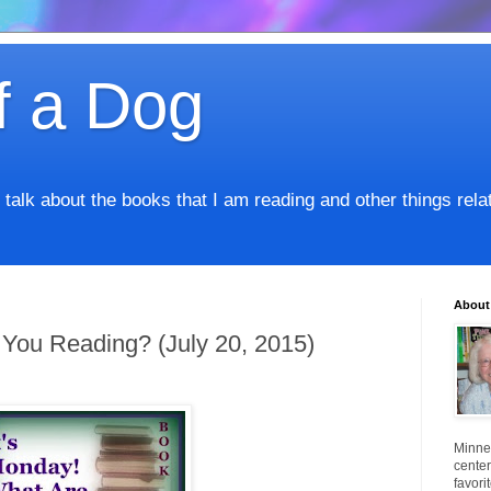
f a Dog
I talk about the books that I am reading and other things rel
About
 You Reading? (July 20, 2015)
Minnes
center
favori