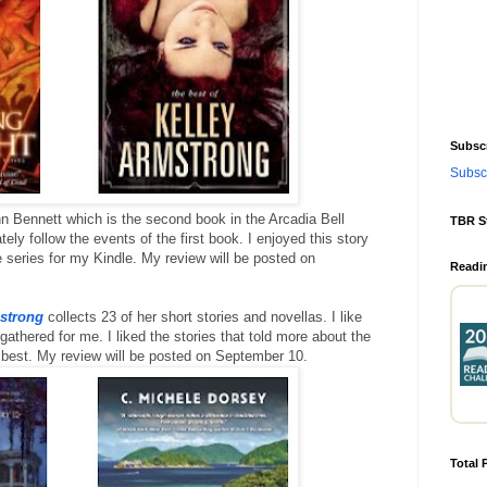
Subscr
Subscr
 Bennett which is the second book in the Arcadia Bell
TBR S
ly follow the events of the first book. I enjoyed this story
 series for my Kindle. My review will be posted on
Readi
mstrong
collects 23 of her short stories and novellas. I like
athered for me. I liked the stories that told more about the
e best. My review will be posted on September 10.
Total 