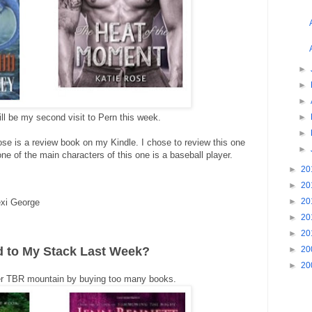
►
►
►
l be my second visit to Pern this week.
►
►
se is a review book on my Kindle. I chose to review this one
►
e of the main characters of this one is a baseball player.
►
20
►
20
►
20
xi George
►
20
►
20
d to My Stack Last Week?
►
20
►
20
wer TBR mountain by buying too many books.