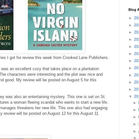
Blog A
►
20
►
20
►
20
►
20
►
20
►
20
ries I got for review this week from Crooked Lane Publishers.
►
20
►
20
was an excellent cozy that takes place on a plantation
The characters were interesting and the plot was nice and
►
20
nd good. My review will be posted on August 5 for this
►
20
►
20
y was also an entertaining mystery. This one is set on St.
▼
20
tures a woman fleeing scandal who wants to start a new life.
►
e manages threatens her new life. This one also had engaging
►
My review will be posted on August 12 for this August 11
►
►
►
▼