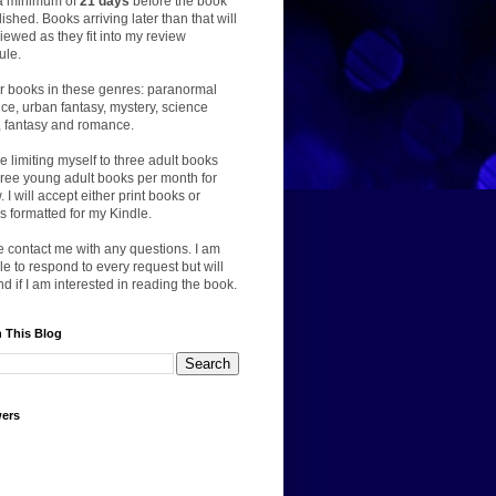
a minimum of
21 days
before the book
lished. Books arriving later than that will
iewed as they fit into my review
ule.
er books in these genres: paranormal
e, urban fantasy, mystery, science
n, fantasy and romance.
 be limiting myself to three adult books
ree young adult books per month for
. I will accept either print books or
 formatted for my Kindle.
 contact me with any questions. I am
le to respond to every request but will
d if I am interested in reading the book.
 This Blog
wers