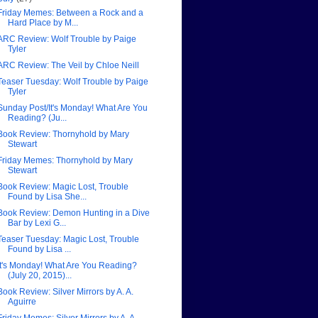
Friday Memes: Between a Rock and a
Hard Place by M...
ARC Review: Wolf Trouble by Paige
Tyler
ARC Review: The Veil by Chloe Neill
Teaser Tuesday: Wolf Trouble by Paige
Tyler
Sunday Post/It's Monday! What Are You
Reading? (Ju...
Book Review: Thornyhold by Mary
Stewart
Friday Memes: Thornyhold by Mary
Stewart
Book Review: Magic Lost, Trouble
Found by Lisa She...
Book Review: Demon Hunting in a Dive
Bar by Lexi G...
Teaser Tuesday: Magic Lost, Trouble
Found by Lisa ...
It's Monday! What Are You Reading?
(July 20, 2015)...
Book Review: Silver Mirrors by A. A.
Aguirre