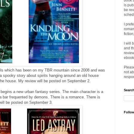
book 
is pub
be rev
sched
I pref
romanc
fictio
I will
and th
review
ebooks
Please
ls which has been on my TBR mountain since 2008 and was
not ab
s a spooky story about spirits hanging around an old house
respon
 the house. My review will be posted on September 2.
Search
begins a new urban fantasy series. The main character is a
 bar frequented by demons. There is a romance. There is
will be posted on September 3.
Follo