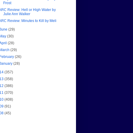
Frost
ARC Review: Hell or High Water by
Julie Ann Walker
ARC Review: Minutes to Kill by Meli
June
(29)
May
(30)
April
(28)
March
(29)
February
(26)
January
(28)
14
(357)
13
(358)
12
(386)
11
(370)
10
(408)
09
(91)
08
(45)