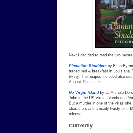
Next I decided to read the two myste
Plantation Shudders
by Ellen Byron 
turned bed & breakfast in Louisiana. 
twisty. The recipes included also sou
August 11 release.
No Virgin Island
by C. Michele Dorse
John in the US Virgin Islands and fea
But a murder in one of the villas sh
characters and a nicely twisty plot. 
release.
Currently