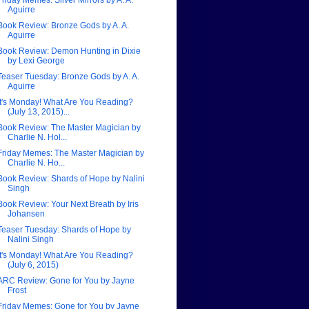
Friday Memes: Silver Mirrors by A. A.
Aguirre
Book Review: Bronze Gods by A. A.
Aguirre
Book Review: Demon Hunting in Dixie
by Lexi George
Teaser Tuesday: Bronze Gods by A. A.
Aguirre
It's Monday! What Are You Reading?
(July 13, 2015)...
Book Review: The Master Magician by
Charlie N. Hol...
Friday Memes: The Master Magician by
Charlie N. Ho...
Book Review: Shards of Hope by Nalini
Singh
Book Review: Your Next Breath by Iris
Johansen
Teaser Tuesday: Shards of Hope by
Nalini Singh
It's Monday! What Are You Reading?
(July 6, 2015)
ARC Review: Gone for You by Jayne
Frost
Friday Memes: Gone for You by Jayne